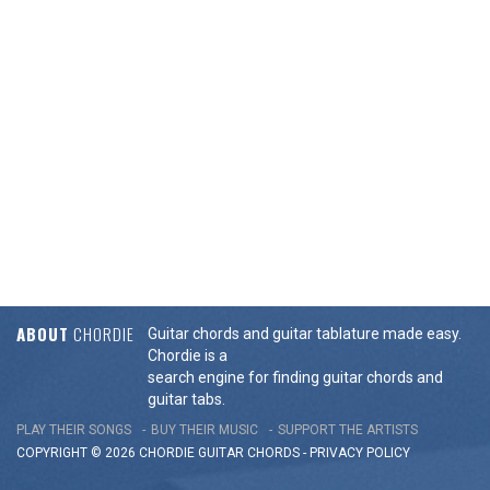
ABOUT
CHORDIE
Guitar chords and guitar tablature made easy.
Chordie is a
search engine for finding guitar chords and
guitar tabs.
PLAY THEIR SONGS
BUY THEIR MUSIC
SUPPORT THE ARTISTS
COPYRIGHT © 2026 CHORDIE GUITAR
CHORDS
-
PRIVACY POLICY