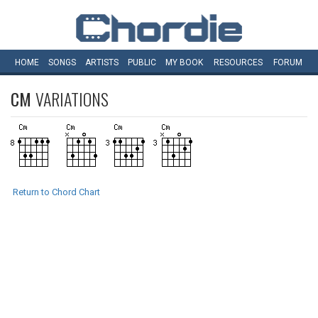
HOME
SONGS
ARTISTS
PUBLIC
MY
BOOK
RESOURCES
FORUM
CM
VARIATIONS
Return to Chord Chart