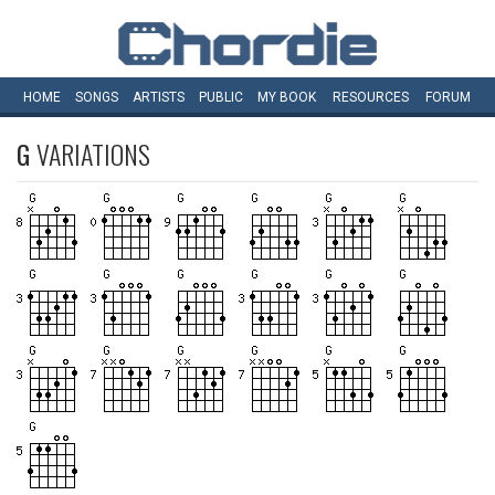
HOME
SONGS
ARTISTS
PUBLIC
MY
BOOK
RESOURCES
FORUM
G
VARIATIONS