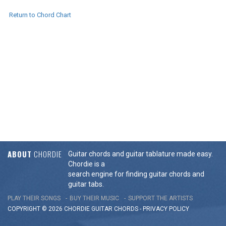
Return to Chord Chart
ABOUT
CHORDIE
Guitar chords and guitar tablature made easy.
Chordie is a
search engine for finding guitar chords and
guitar tabs.
PLAY THEIR SONGS
BUY THEIR MUSIC
SUPPORT THE ARTISTS
COPYRIGHT © 2026 CHORDIE GUITAR
CHORDS
-
PRIVACY POLICY