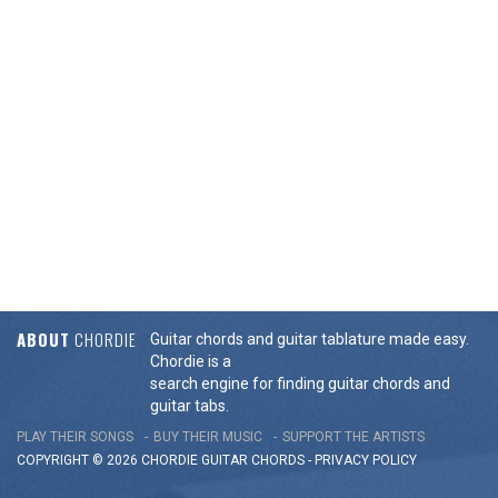
ABOUT
CHORDIE
Guitar chords and guitar tablature made easy.
Chordie is a
search engine for finding guitar chords and
guitar tabs.
PLAY THEIR SONGS
BUY THEIR MUSIC
SUPPORT THE ARTISTS
COPYRIGHT © 2026 CHORDIE GUITAR
CHORDS
-
PRIVACY POLICY