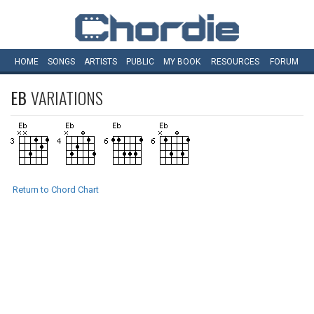
HOME
SONGS
ARTISTS
PUBLIC
MY
BOOK
RESOURCES
FORUM
EB
VARIATIONS
Return to Chord Chart