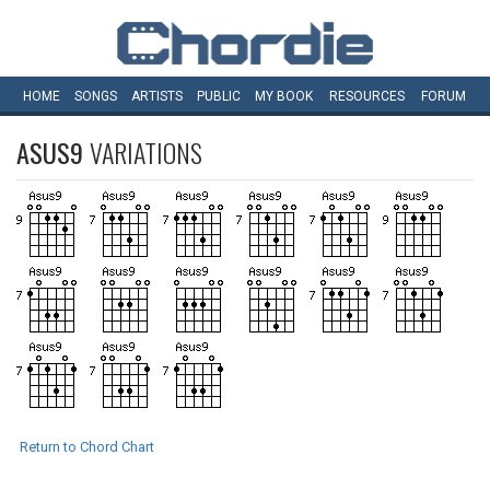
HOME
SONGS
ARTISTS
PUBLIC
MY
BOOK
RESOURCES
FORUM
ASUS9
VARIATIONS
Return to Chord Chart