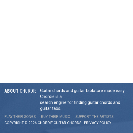
ABOUT
CHORDIE
Guitar chords and guitar tablature made easy.
Chordie is a
search engine for finding guitar chords and
guitar tabs.
PLAY THEIR SONGS
BUY THEIR MUSIC
SUPPORT THE ARTISTS
COPYRIGHT © 2026 CHORDIE GUITAR
CHORDS
-
PRIVACY POLICY