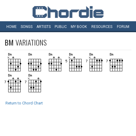
HOME
SONGS
ARTISTS
PUBLIC
MY
BOOK
RESOURCES
FORUM
BM
VARIATIONS
Return to Chord Chart