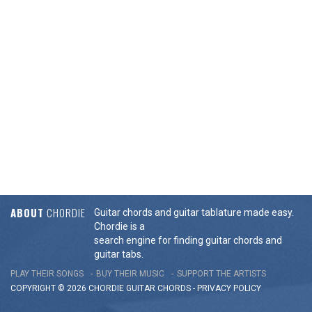
ABOUT
CHORDIE
Guitar chords and guitar tablature made easy.
Chordie is a
search engine for finding guitar chords and
guitar tabs.
PLAY THEIR SONGS
BUY THEIR MUSIC
SUPPORT THE ARTISTS
COPYRIGHT © 2026 CHORDIE GUITAR
CHORDS
-
PRIVACY POLICY