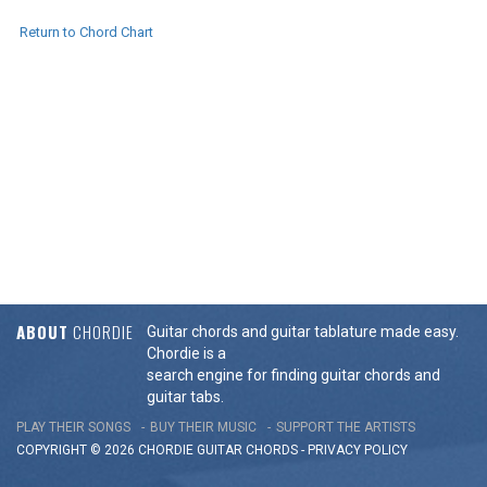
Return to Chord Chart
ABOUT
CHORDIE
Guitar chords and guitar tablature made easy.
Chordie is a
search engine for finding guitar chords and
guitar tabs.
PLAY THEIR SONGS
BUY THEIR MUSIC
SUPPORT THE ARTISTS
COPYRIGHT © 2026 CHORDIE GUITAR
CHORDS
-
PRIVACY POLICY