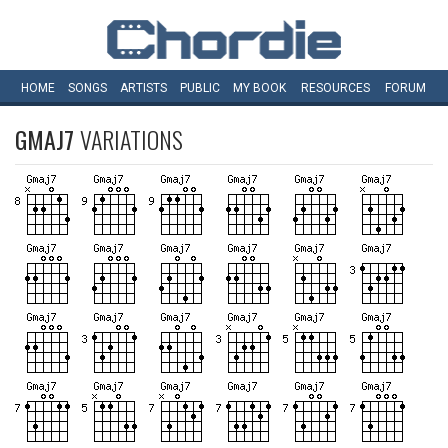
HOME
SONGS
ARTISTS
PUBLIC
MY
BOOK
RESOURCES
FORUM
GMAJ7
VARIATIONS