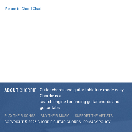
Return to Chord Chart
ABOUT
CHORDIE
Guitar chords and guitar tablature made easy.
Chordie is a
search engine for finding guitar chords and
guitar tabs.
PLAY THEIR SONGS
BUY THEIR MUSIC
SUPPORT THE ARTISTS
COPYRIGHT © 2026 CHORDIE GUITAR
CHORDS
-
PRIVACY POLICY