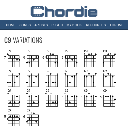
HOME
SONGS
ARTISTS
PUBLIC
MY
BOOK
RESOURCES
FORUM
C9
VARIATIONS