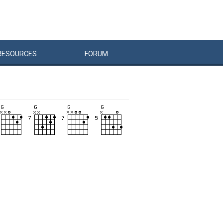
RESOURCES
FORUM