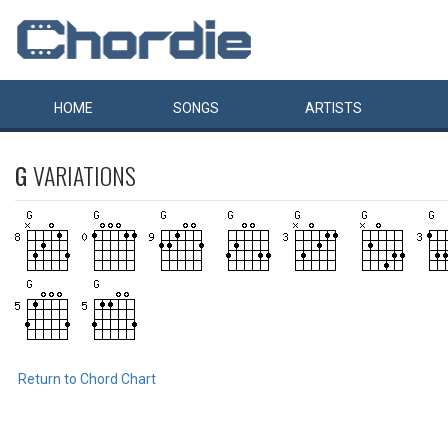
HOME
SONGS
ARTISTS
G
VARIATIONS
Return to Chord Chart