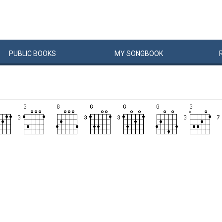
PUBLIC
BOOKS
MY
SONG
BOOK