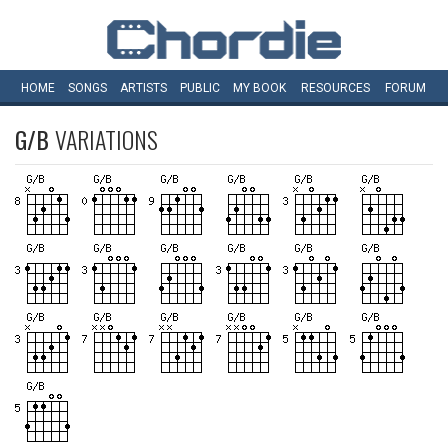
HOME
SONGS
ARTISTS
PUBLIC
MY
BOOK
RESOURCES
FORUM
G/B
VARIATIONS