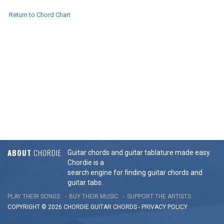
Return to Chord Chart
ABOUT
CHORDIE
Guitar chords and guitar tablature made easy.
Chordie is a
search engine for finding guitar chords and
guitar tabs.
PLAY THEIR SONGS
BUY THEIR MUSIC
SUPPORT THE ARTISTS
COPYRIGHT © 2026 CHORDIE GUITAR
CHORDS
-
PRIVACY POLICY