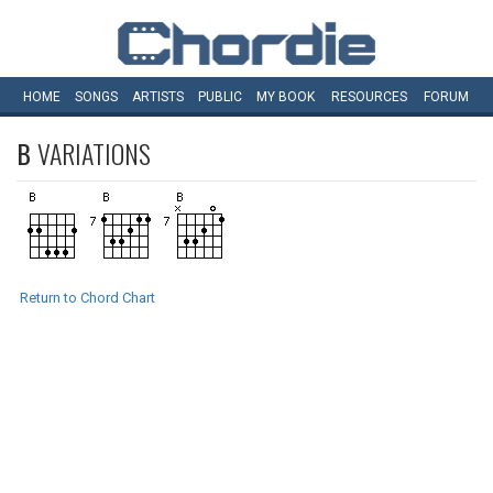
HOME
SONGS
ARTISTS
PUBLIC
MY
BOOK
RESOURCES
FORUM
B
VARIATIONS
Return to Chord Chart