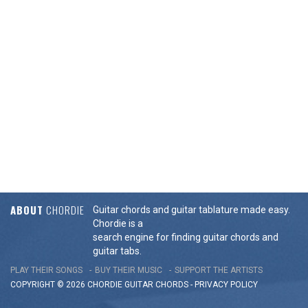
ABOUT
CHORDIE
Guitar chords and guitar tablature made easy.
Chordie is a
search engine for finding guitar chords and
guitar tabs.
PLAY THEIR SONGS
BUY THEIR MUSIC
SUPPORT THE ARTISTS
COPYRIGHT © 2026 CHORDIE GUITAR
CHORDS
-
PRIVACY POLICY