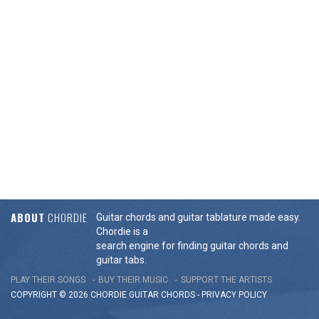
ABOUT
CHORDIE
Guitar chords and guitar tablature made easy.
Chordie is a
search engine for finding guitar chords and
guitar tabs.
PLAY THEIR SONGS
BUY THEIR MUSIC
SUPPORT THE ARTISTS
COPYRIGHT © 2026 CHORDIE GUITAR
CHORDS
-
PRIVACY POLICY