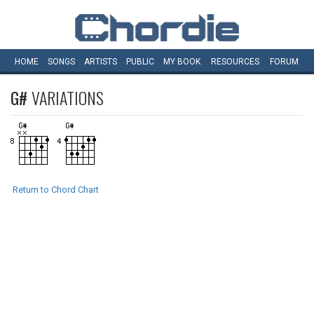
HOME
SONGS
ARTISTS
PUBLIC
MY
BOOK
RESOURCES
FORUM
G#
VARIATIONS
Return to Chord Chart