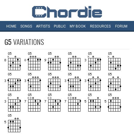
HOME
SONGS
ARTISTS
PUBLIC
MY
BOOK
RESOURCES
FORUM
G5
VARIATIONS