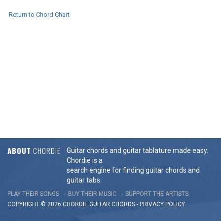
Return to Chord Chart
ABOUT
CHORDIE
Guitar chords and guitar tablature made easy.
Chordie is a
search engine for finding guitar chords and
guitar tabs.
PLAY THEIR SONGS
BUY THEIR MUSIC
SUPPORT THE ARTISTS
COPYRIGHT © 2026 CHORDIE GUITAR
CHORDS
-
PRIVACY POLICY