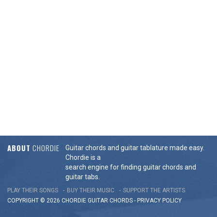
ABOUT
CHORDIE
Guitar chords and guitar tablature made easy.
Chordie is a
search engine for finding guitar chords and
guitar tabs.
PLAY THEIR SONGS
BUY THEIR MUSIC
SUPPORT THE ARTISTS
COPYRIGHT © 2026 CHORDIE GUITAR
CHORDS
-
PRIVACY POLICY