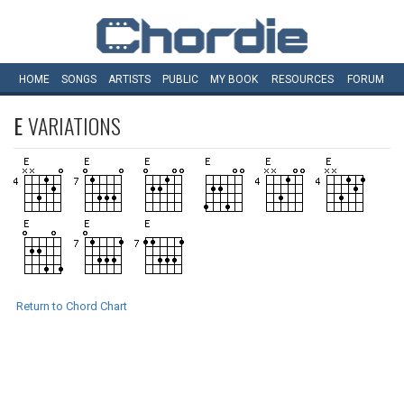
HOME
SONGS
ARTISTS
PUBLIC
MY
BOOK
RESOURCES
FORUM
E
VARIATIONS
Return to Chord Chart