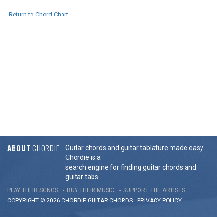
Return to Chord Chart
ABOUT
CHORDIE
Guitar chords and guitar tablature made easy.
Chordie is a
search engine for finding guitar chords and
guitar tabs.
PLAY THEIR SONGS
BUY THEIR MUSIC
SUPPORT THE ARTISTS
COPYRIGHT © 2026 CHORDIE GUITAR
CHORDS
-
PRIVACY POLICY