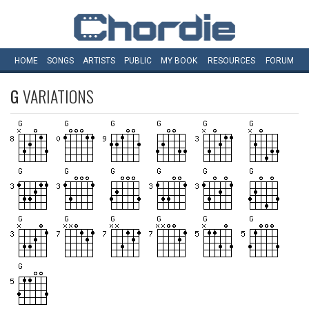
HOME
SONGS
ARTISTS
PUBLIC
MY
BOOK
RESOURCES
FORUM
G
VARIATIONS