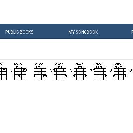
PUBLIC
BOOKS
MY
SONG
BOOK