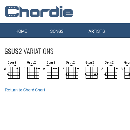
HOME
SONGS
ARTISTS
GSUS2
VARIATIONS
Return to Chord Chart