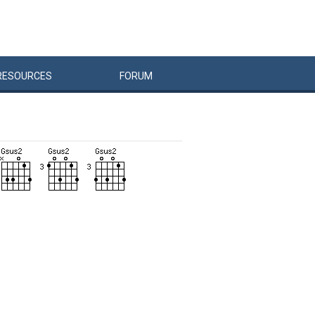
RESOURCES
FORUM