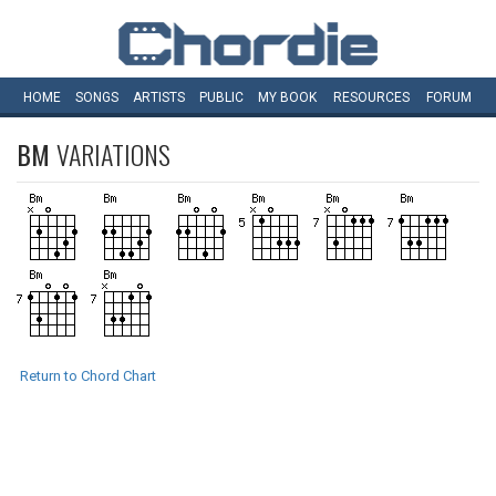
HOME
SONGS
ARTISTS
PUBLIC
MY
BOOK
RESOURCES
FORUM
BM
VARIATIONS
Return to Chord Chart