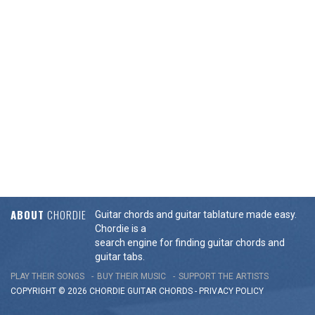
ABOUT
CHORDIE
Guitar chords and guitar tablature made easy.
Chordie is a
search engine for finding guitar chords and
guitar tabs.
PLAY THEIR SONGS
BUY THEIR MUSIC
SUPPORT THE ARTISTS
COPYRIGHT © 2026 CHORDIE GUITAR
CHORDS
-
PRIVACY POLICY