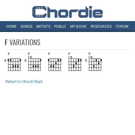
HOME
SONGS
ARTISTS
PUBLIC
MY
BOOK
RESOURCES
FORUM
F
VARIATIONS
Return to Chord Chart