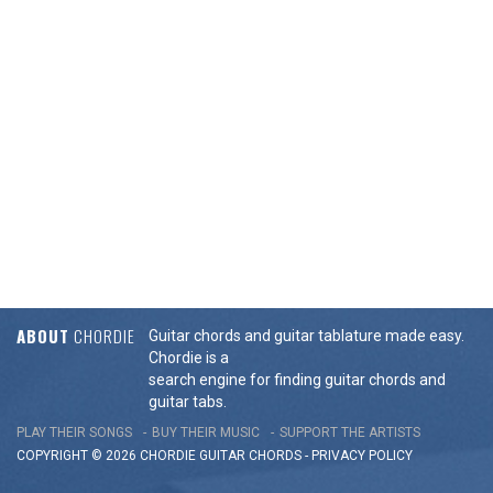
ABOUT
CHORDIE
Guitar chords and guitar tablature made easy.
Chordie is a
search engine for finding guitar chords and
guitar tabs.
PLAY THEIR SONGS
BUY THEIR MUSIC
SUPPORT THE ARTISTS
COPYRIGHT © 2026 CHORDIE GUITAR
CHORDS
-
PRIVACY POLICY