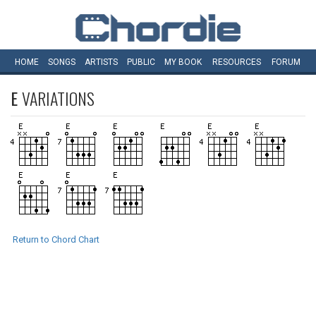
HOME
SONGS
ARTISTS
PUBLIC
MY
BOOK
RESOURCES
FORUM
E
VARIATIONS
Return to Chord Chart