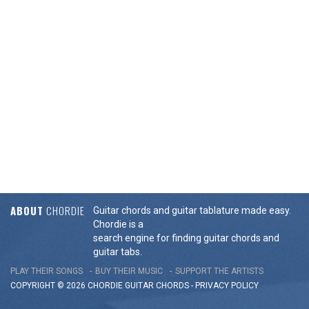
ABOUT
CHORDIE
Guitar chords and guitar tablature made easy.
Chordie is a
search engine for finding guitar chords and
guitar tabs.
PLAY THEIR SONGS
BUY THEIR MUSIC
SUPPORT THE ARTISTS
COPYRIGHT © 2026 CHORDIE GUITAR
CHORDS
-
PRIVACY POLICY