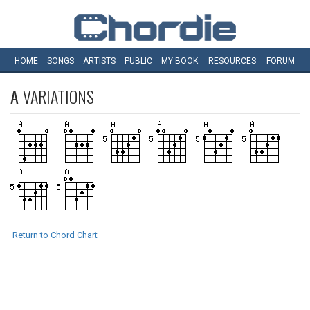
HOME
SONGS
ARTISTS
PUBLIC
MY
BOOK
RESOURCES
FORUM
A
VARIATIONS
Return to Chord Chart