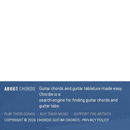
ABOUT
CHORDIE
Guitar chords and guitar tablature made easy.
Chordie is a
search engine for finding guitar chords and
guitar tabs.
PLAY THEIR SONGS
BUY THEIR MUSIC
SUPPORT THE ARTISTS
COPYRIGHT © 2026 CHORDIE GUITAR
CHORDS
-
PRIVACY POLICY