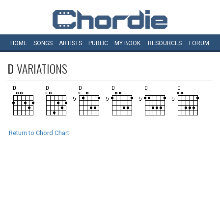
HOME
SONGS
ARTISTS
PUBLIC
MY
BOOK
RESOURCES
FORUM
D
VARIATIONS
Return to Chord Chart