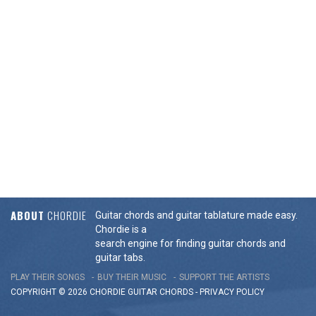
ABOUT
CHORDIE
Guitar chords and guitar tablature made easy.
Chordie is a
search engine for finding guitar chords and
guitar tabs.
PLAY THEIR SONGS
BUY THEIR MUSIC
SUPPORT THE ARTISTS
COPYRIGHT © 2026 CHORDIE GUITAR
CHORDS
-
PRIVACY POLICY