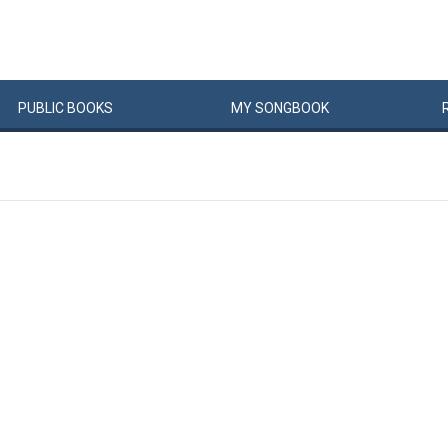
PUBLIC
BOOKS
MY
SONG
BOOK