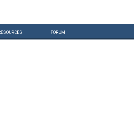
RESOURCES
FORUM