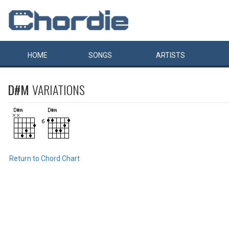
HOME
SONGS
ARTISTS
D#M
VARIATIONS
Return to Chord Chart