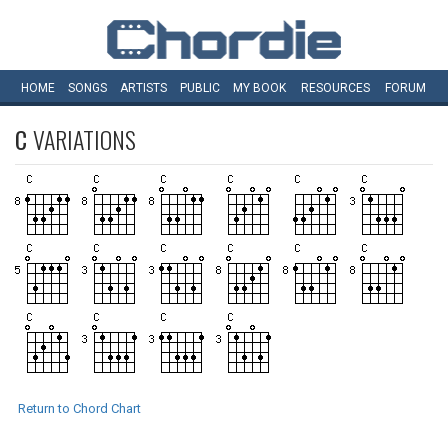
HOME
SONGS
ARTISTS
PUBLIC
MY
BOOK
RESOURCES
FORUM
C
VARIATIONS
Return to Chord Chart