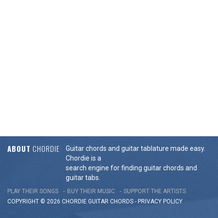
ABOUT
CHORDIE
Guitar chords and guitar tablature made easy.
Chordie is a
search engine for finding guitar chords and
guitar tabs.
PLAY THEIR SONGS
BUY THEIR MUSIC
SUPPORT THE ARTISTS
COPYRIGHT © 2026 CHORDIE GUITAR
CHORDS
-
PRIVACY POLICY