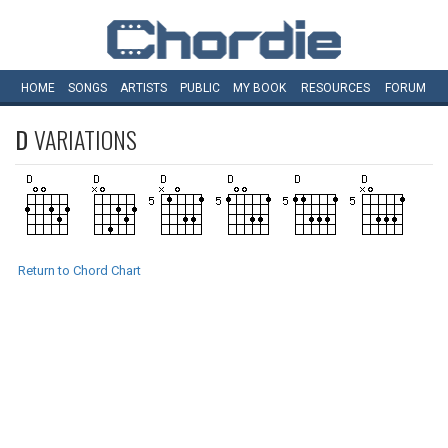
HOME
SONGS
ARTISTS
PUBLIC
MY
BOOK
RESOURCES
FORUM
D
VARIATIONS
Return to Chord Chart