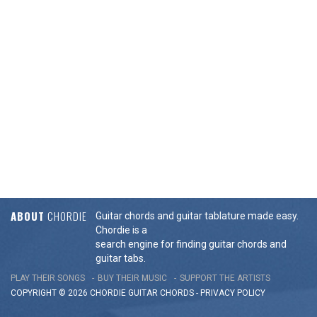
ABOUT
CHORDIE
Guitar chords and guitar tablature made easy.
Chordie is a
search engine for finding guitar chords and
guitar tabs.
PLAY THEIR SONGS
BUY THEIR MUSIC
SUPPORT THE ARTISTS
COPYRIGHT © 2026 CHORDIE GUITAR
CHORDS
-
PRIVACY POLICY