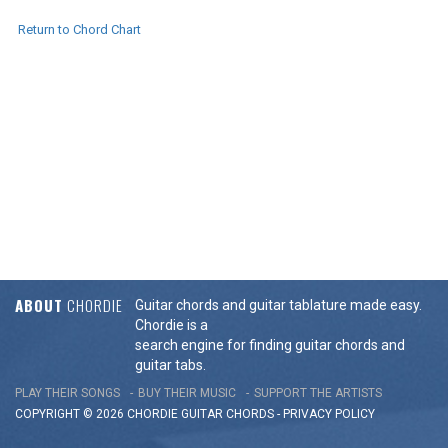
Return to Chord Chart
ABOUT
CHORDIE
Guitar chords and guitar tablature made easy.
Chordie is a
search engine for finding guitar chords and
guitar tabs.
PLAY THEIR SONGS
BUY THEIR MUSIC
SUPPORT THE ARTISTS
COPYRIGHT © 2026 CHORDIE GUITAR
CHORDS
-
PRIVACY POLICY