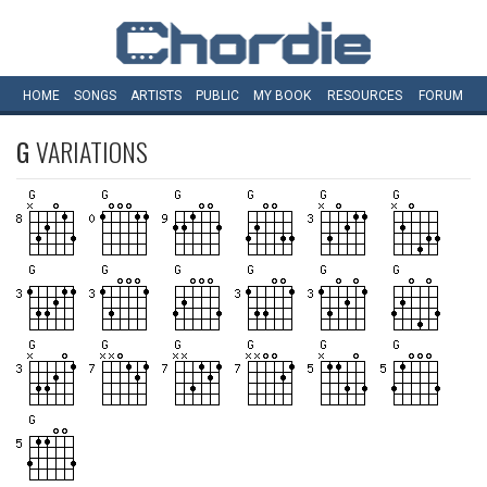
HOME
SONGS
ARTISTS
PUBLIC
MY
BOOK
RESOURCES
FORUM
G
VARIATIONS