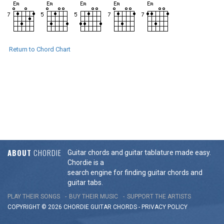
Return to Chord Chart
ABOUT
CHORDIE
Guitar chords and guitar tablature made easy.
Chordie is a
search engine for finding guitar chords and
guitar tabs.
PLAY THEIR SONGS
BUY THEIR MUSIC
SUPPORT THE ARTISTS
COPYRIGHT © 2026 CHORDIE GUITAR
CHORDS
-
PRIVACY POLICY