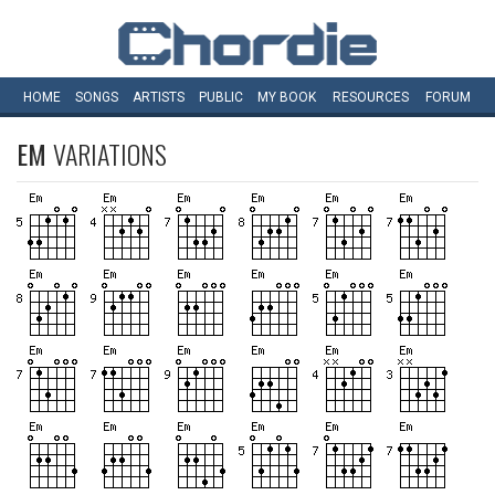
HOME
SONGS
ARTISTS
PUBLIC
MY
BOOK
RESOURCES
FORUM
EM
VARIATIONS