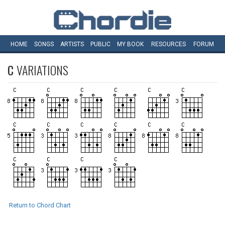
HOME
SONGS
ARTISTS
PUBLIC
MY
BOOK
RESOURCES
FORUM
C
VARIATIONS
Return to Chord Chart