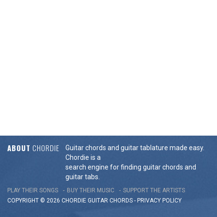
ABOUT
CHORDIE
Guitar chords and guitar tablature made easy.
Chordie is a
search engine for finding guitar chords and
guitar tabs.
PLAY THEIR SONGS
BUY THEIR MUSIC
SUPPORT THE ARTISTS
COPYRIGHT © 2026 CHORDIE GUITAR
CHORDS
-
PRIVACY POLICY