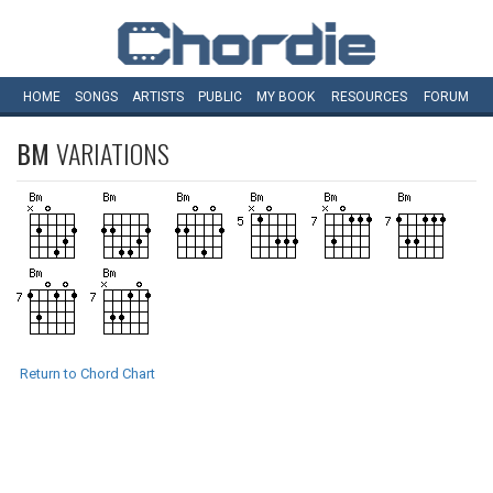
HOME
SONGS
ARTISTS
PUBLIC
MY
BOOK
RESOURCES
FORUM
BM
VARIATIONS
Return to Chord Chart