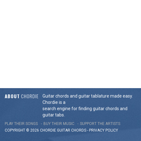
ABOUT
CHORDIE
Guitar chords and guitar tablature made easy.
Chordie is a
search engine for finding guitar chords and
guitar tabs.
PLAY THEIR SONGS
BUY THEIR MUSIC
SUPPORT THE ARTISTS
COPYRIGHT © 2026 CHORDIE GUITAR
CHORDS
-
PRIVACY POLICY