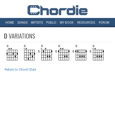
HOME
SONGS
ARTISTS
PUBLIC
MY
BOOK
RESOURCES
FORUM
D
VARIATIONS
Return to Chord Chart