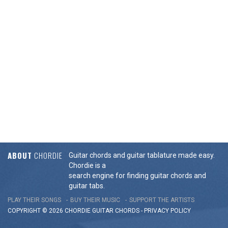
ABOUT
CHORDIE
Guitar chords and guitar tablature made easy.
Chordie is a
search engine for finding guitar chords and
guitar tabs.
PLAY THEIR SONGS
BUY THEIR MUSIC
SUPPORT THE ARTISTS
COPYRIGHT © 2026 CHORDIE GUITAR
CHORDS
-
PRIVACY POLICY