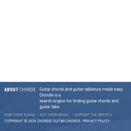
ABOUT
CHORDIE
Guitar chords and guitar tablature made easy.
Chordie is a
search engine for finding guitar chords and
guitar tabs.
PLAY THEIR SONGS
BUY THEIR MUSIC
SUPPORT THE ARTISTS
COPYRIGHT © 2026 CHORDIE GUITAR
CHORDS
-
PRIVACY POLICY