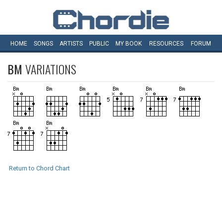
HOME
SONGS
ARTISTS
PUBLIC
MY
BOOK
RESOURCES
FORUM
BM
VARIATIONS
Return to Chord Chart