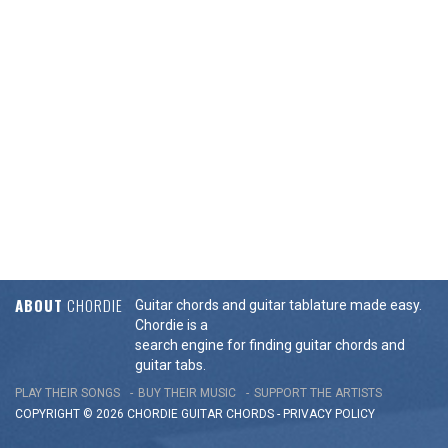
ABOUT
CHORDIE
Guitar chords and guitar tablature made easy.
Chordie is a
search engine for finding guitar chords and
guitar tabs.
PLAY THEIR SONGS
BUY THEIR MUSIC
SUPPORT THE ARTISTS
COPYRIGHT © 2026 CHORDIE GUITAR
CHORDS
-
PRIVACY POLICY