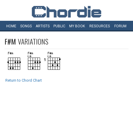
HOME
SONGS
ARTISTS
PUBLIC
MY
BOOK
RESOURCES
FORUM
F#M
VARIATIONS
Return to Chord Chart