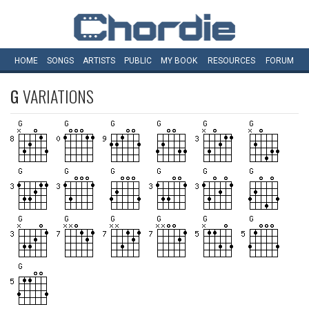
HOME
SONGS
ARTISTS
PUBLIC
MY
BOOK
RESOURCES
FORUM
G
VARIATIONS