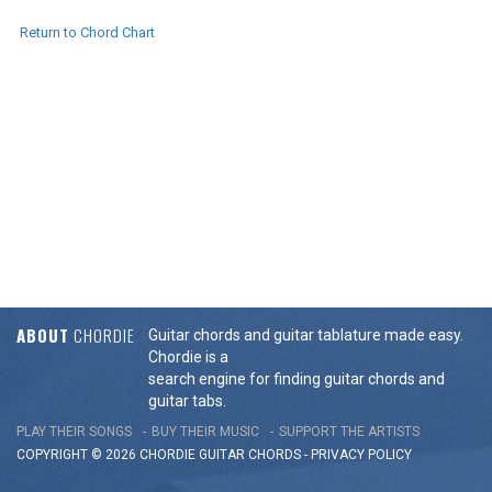
Return to Chord Chart
ABOUT
CHORDIE
Guitar chords and guitar tablature made easy.
Chordie is a
search engine for finding guitar chords and
guitar tabs.
PLAY THEIR SONGS
BUY THEIR MUSIC
SUPPORT THE ARTISTS
COPYRIGHT © 2026 CHORDIE GUITAR
CHORDS
-
PRIVACY POLICY