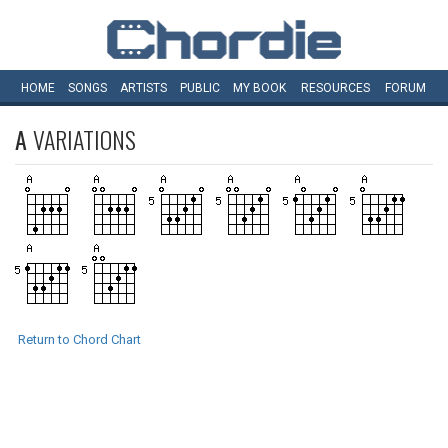
HOME
SONGS
ARTISTS
PUBLIC
MY
BOOK
RESOURCES
FORUM
A
VARIATIONS
Return to Chord Chart