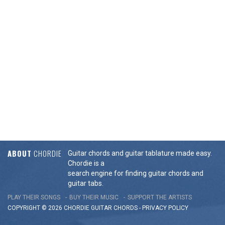
ABOUT
CHORDIE
Guitar chords and guitar tablature made easy.
Chordie is a
search engine for finding guitar chords and
guitar tabs.
PLAY THEIR SONGS
BUY THEIR MUSIC
SUPPORT THE ARTISTS
COPYRIGHT © 2026 CHORDIE GUITAR
CHORDS
-
PRIVACY POLICY