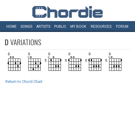
HOME
SONGS
ARTISTS
PUBLIC
MY
BOOK
RESOURCES
FORUM
D
VARIATIONS
Return to Chord Chart