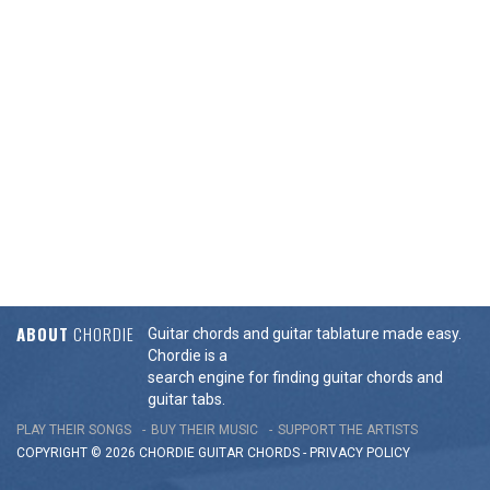
ABOUT
CHORDIE
Guitar chords and guitar tablature made easy.
Chordie is a
search engine for finding guitar chords and
guitar tabs.
PLAY THEIR SONGS
BUY THEIR MUSIC
SUPPORT THE ARTISTS
COPYRIGHT © 2026 CHORDIE GUITAR
CHORDS
-
PRIVACY POLICY