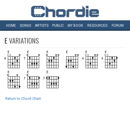
HOME
SONGS
ARTISTS
PUBLIC
MY
BOOK
RESOURCES
FORUM
E
VARIATIONS
Return to Chord Chart