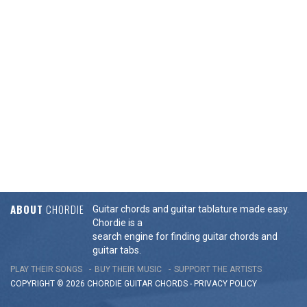
ABOUT
CHORDIE
Guitar chords and guitar tablature made easy.
Chordie is a
search engine for finding guitar chords and
guitar tabs.
PLAY THEIR SONGS
BUY THEIR MUSIC
SUPPORT THE ARTISTS
COPYRIGHT © 2026 CHORDIE GUITAR
CHORDS
-
PRIVACY POLICY