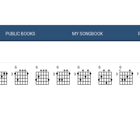
PUBLIC
BOOKS
MY
SONG
BOOK