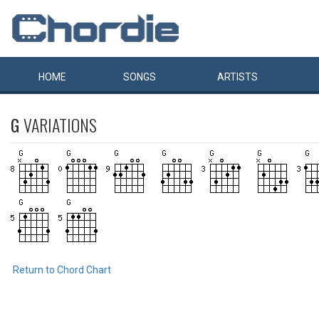
HOME
SONGS
ARTISTS
G
VARIATIONS
Return to Chord Chart