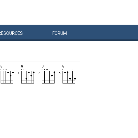
RESOURCES
FORUM