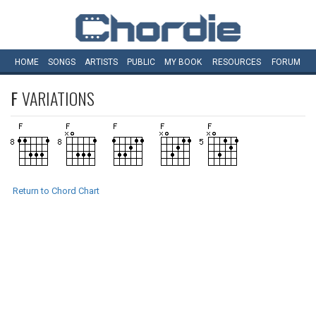
HOME
SONGS
ARTISTS
PUBLIC
MY
BOOK
RESOURCES
FORUM
F
VARIATIONS
Return to Chord Chart