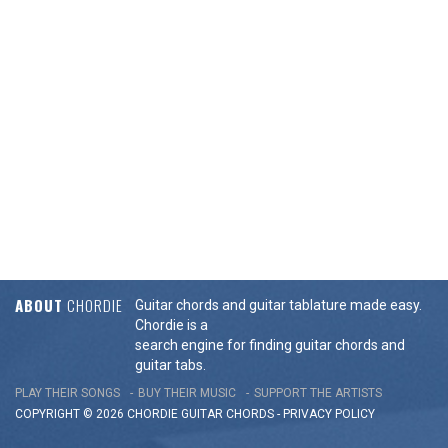
ABOUT
CHORDIE
Guitar chords and guitar tablature made easy.
Chordie is a
search engine for finding guitar chords and
guitar tabs.
PLAY THEIR SONGS
BUY THEIR MUSIC
SUPPORT THE ARTISTS
COPYRIGHT © 2026 CHORDIE GUITAR
CHORDS
-
PRIVACY POLICY