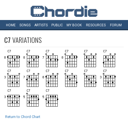
HOME
SONGS
ARTISTS
PUBLIC
MY
BOOK
RESOURCES
FORUM
C7
VARIATIONS
Return to Chord Chart