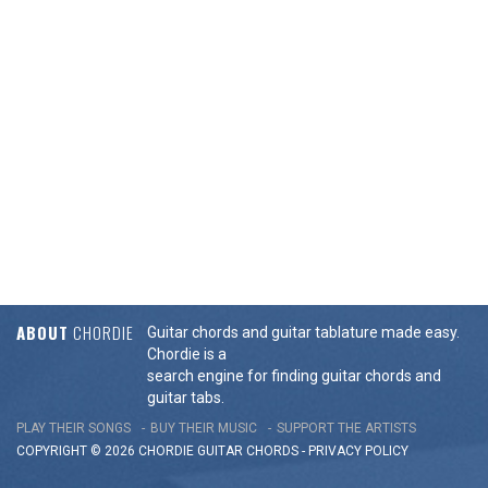
ABOUT
CHORDIE
Guitar chords and guitar tablature made easy.
Chordie is a
search engine for finding guitar chords and
guitar tabs.
PLAY THEIR SONGS
BUY THEIR MUSIC
SUPPORT THE ARTISTS
COPYRIGHT © 2026 CHORDIE GUITAR
CHORDS
-
PRIVACY POLICY