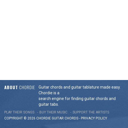
ABOUT
CHORDIE
Guitar chords and guitar tablature made easy.
Chordie is a
search engine for finding guitar chords and
guitar tabs.
PLAY THEIR SONGS
BUY THEIR MUSIC
SUPPORT THE ARTISTS
COPYRIGHT © 2026 CHORDIE GUITAR
CHORDS
-
PRIVACY POLICY