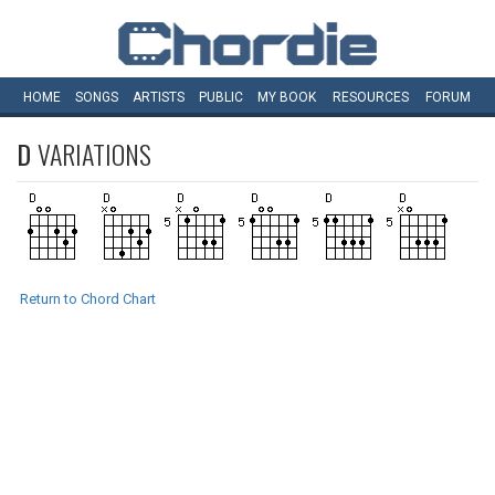
HOME
SONGS
ARTISTS
PUBLIC
MY
BOOK
RESOURCES
FORUM
D
VARIATIONS
Return to Chord Chart