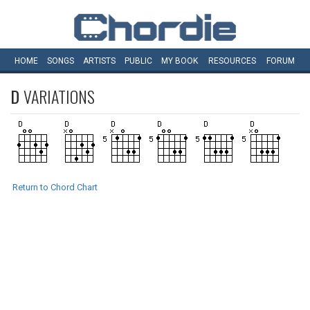
HOME
SONGS
ARTISTS
PUBLIC
MY
BOOK
RESOURCES
FORUM
D
VARIATIONS
Return to Chord Chart