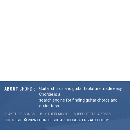
ABOUT
CHORDIE
Guitar chords and guitar tablature made easy.
Chordie is a
search engine for finding guitar chords and
guitar tabs.
PLAY THEIR SONGS
BUY THEIR MUSIC
SUPPORT THE ARTISTS
COPYRIGHT © 2026 CHORDIE GUITAR
CHORDS
-
PRIVACY POLICY