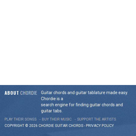
ABOUT
CHORDIE
Guitar chords and guitar tablature made easy.
Chordie is a
search engine for finding guitar chords and
guitar tabs.
PLAY THEIR SONGS
BUY THEIR MUSIC
SUPPORT THE ARTISTS
COPYRIGHT © 2026 CHORDIE GUITAR
CHORDS
-
PRIVACY POLICY