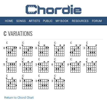
HOME
SONGS
ARTISTS
PUBLIC
MY
BOOK
RESOURCES
FORUM
C
VARIATIONS
Return to Chord Chart