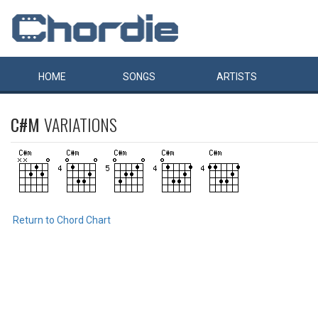
HOME
SONGS
ARTISTS
C#M
VARIATIONS
Return to Chord Chart