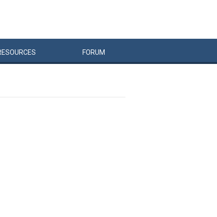
RESOURCES
FORUM