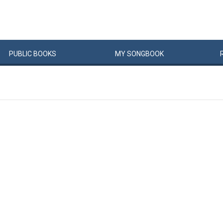
PUBLIC
BOOKS
MY
SONG
BOOK