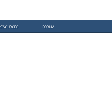
RESOURCES
FORUM