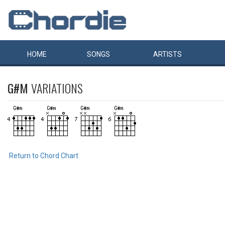
HOME
SONGS
ARTISTS
G#M
VARIATIONS
Return to Chord Chart