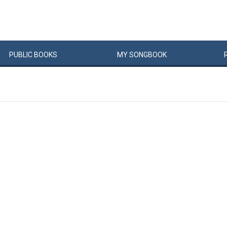
PUBLIC
BOOKS
MY
SONG
BOOK