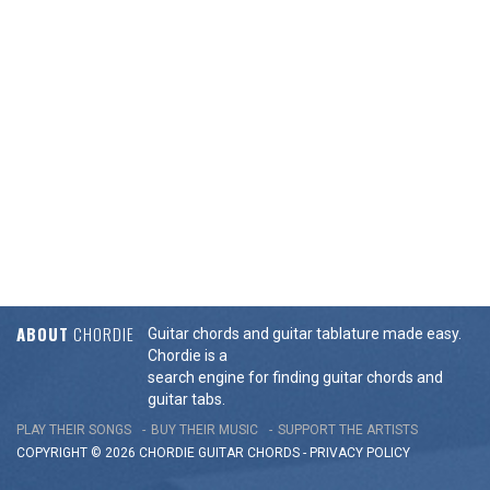
ABOUT
CHORDIE
Guitar chords and guitar tablature made easy.
Chordie is a
search engine for finding guitar chords and
guitar tabs.
PLAY THEIR SONGS
BUY THEIR MUSIC
SUPPORT THE ARTISTS
COPYRIGHT © 2026 CHORDIE GUITAR
CHORDS
-
PRIVACY POLICY