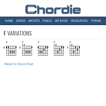
HOME
SONGS
ARTISTS
PUBLIC
MY
BOOK
RESOURCES
FORUM
F
VARIATIONS
Return to Chord Chart