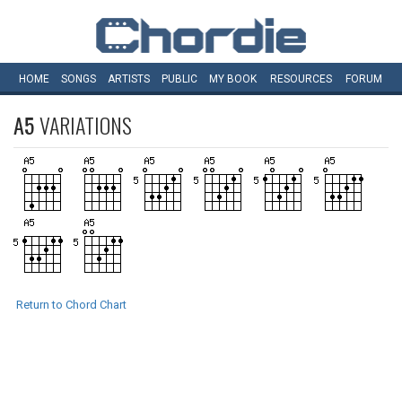
HOME
SONGS
ARTISTS
PUBLIC
MY
BOOK
RESOURCES
FORUM
A5
VARIATIONS
Return to Chord Chart