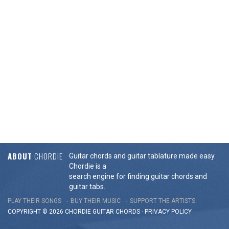
ABOUT
CHORDIE
Guitar chords and guitar tablature made easy.
Chordie is a
search engine for finding guitar chords and
guitar tabs.
PLAY THEIR SONGS
BUY THEIR MUSIC
SUPPORT THE ARTISTS
COPYRIGHT © 2026 CHORDIE GUITAR
CHORDS
-
PRIVACY POLICY