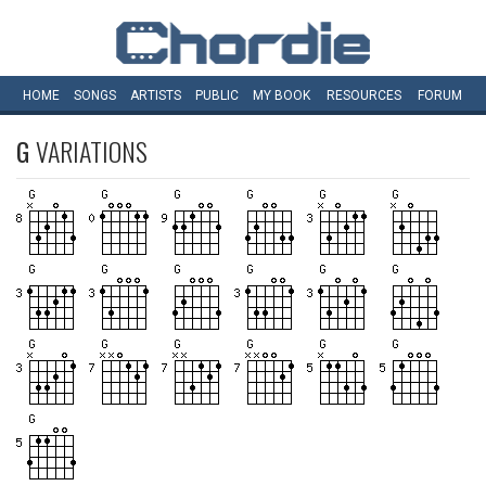
HOME
SONGS
ARTISTS
PUBLIC
MY
BOOK
RESOURCES
FORUM
G
VARIATIONS