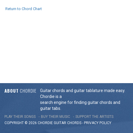
Return to Chord Chart
ABOUT
CHORDIE
Guitar chords and guitar tablature made easy.
Chordie is a
search engine for finding guitar chords and
guitar tabs.
PLAY THEIR SONGS
BUY THEIR MUSIC
SUPPORT THE ARTISTS
COPYRIGHT © 2026 CHORDIE GUITAR
CHORDS
-
PRIVACY POLICY