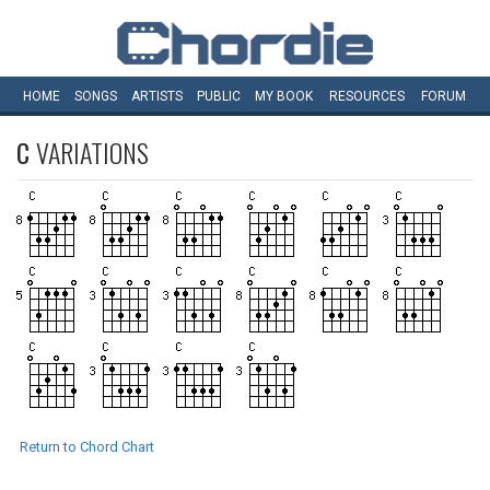
HOME
SONGS
ARTISTS
PUBLIC
MY
BOOK
RESOURCES
FORUM
C
VARIATIONS
Return to Chord Chart