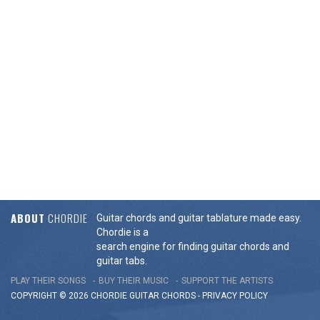
ABOUT
CHORDIE
Guitar chords and guitar tablature made easy.
Chordie is a
search engine for finding guitar chords and
guitar tabs.
PLAY THEIR SONGS
BUY THEIR MUSIC
SUPPORT THE ARTISTS
COPYRIGHT © 2026 CHORDIE GUITAR
CHORDS
-
PRIVACY POLICY