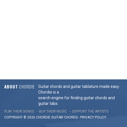
ABOUT
CHORDIE
Guitar chords and guitar tablature made easy.
Chordie is a
search engine for finding guitar chords and
guitar tabs.
PLAY THEIR SONGS
BUY THEIR MUSIC
SUPPORT THE ARTISTS
COPYRIGHT © 2026 CHORDIE GUITAR
CHORDS
-
PRIVACY POLICY