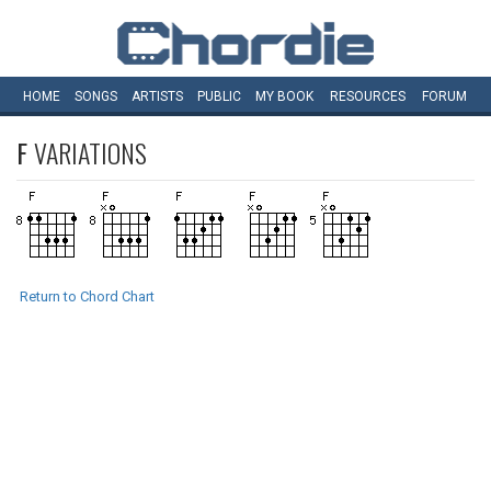
HOME
SONGS
ARTISTS
PUBLIC
MY
BOOK
RESOURCES
FORUM
F
VARIATIONS
Return to Chord Chart