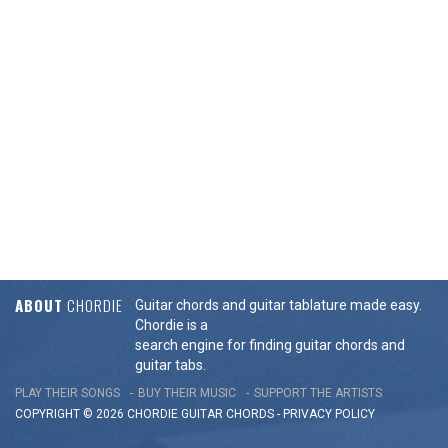
ABOUT
CHORDIE
Guitar chords and guitar tablature made easy.
Chordie is a
search engine for finding guitar chords and
guitar tabs.
PLAY THEIR SONGS
BUY THEIR MUSIC
SUPPORT THE ARTISTS
COPYRIGHT © 2026 CHORDIE GUITAR
CHORDS
-
PRIVACY POLICY