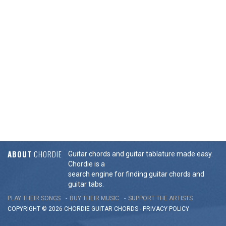
ABOUT
CHORDIE
Guitar chords and guitar tablature made easy.
Chordie is a
search engine for finding guitar chords and
guitar tabs.
PLAY THEIR SONGS
BUY THEIR MUSIC
SUPPORT THE ARTISTS
COPYRIGHT © 2026 CHORDIE GUITAR
CHORDS
-
PRIVACY POLICY