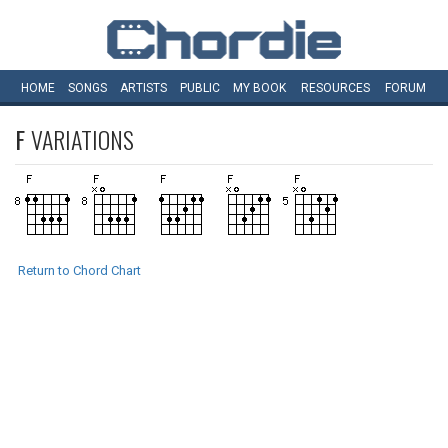
HOME
SONGS
ARTISTS
PUBLIC
MY
BOOK
RESOURCES
FORUM
F
VARIATIONS
Return to Chord Chart