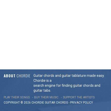
ABOUT
CHORDIE
Guitar chords and guitar tablature made easy.
Chordie is a
search engine for finding guitar chords and
guitar tabs.
PLAY THEIR SONGS
BUY THEIR MUSIC
SUPPORT THE ARTISTS
COPYRIGHT © 2026 CHORDIE GUITAR
CHORDS
-
PRIVACY POLICY