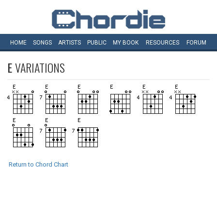
HOME
SONGS
ARTISTS
PUBLIC
MY
BOOK
RESOURCES
FORUM
E
VARIATIONS
Return to Chord Chart